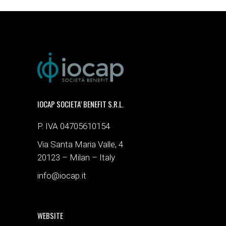
IOCAP SOCIETA’ BENEFIT S.R.L.
P. IVA 04705610154
Via Santa Maria Valle, 4
20123 – Milan – Italy
info@iocap.it
WEBSITE