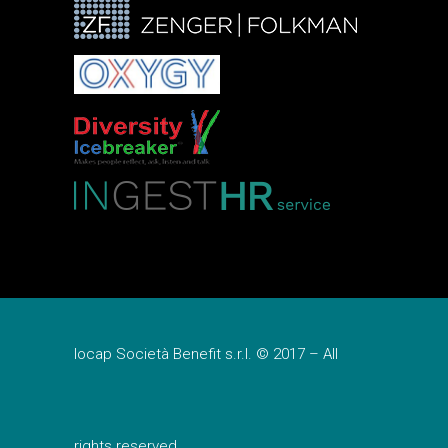
Iocap Società Benefit s.r.l. © 2017 – All
rights reserved