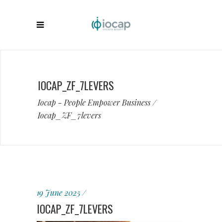
IOCAP_ZF_7LEVERS
Iocap - People Empower Business
/
Iocap_ZF_7levers
19 June 2025
IOCAP_ZF_7LEVERS