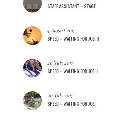
STAFF ASSISTANT – STAGE
4 August 2017
SPEED – WAITING FOR JOE III
20 July 2017
SPEED – WAITING FOR JOE II
20 July 2017
SPEED – WAITING FOR JOE I