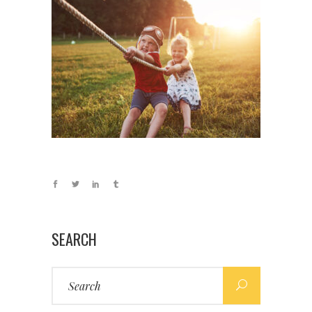
SEARCH
Search
for: