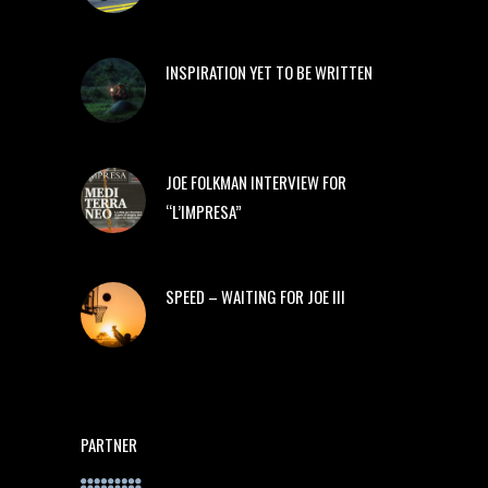
INSPIRATION YET TO BE WRITTEN
JOE FOLKMAN INTERVIEW FOR
“L’IMPRESA”
SPEED – WAITING FOR JOE III
PARTNER