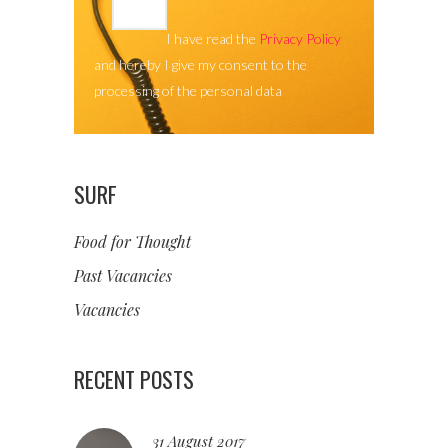
I have read the
Privacy Policy
and hereby I give my consent to the
processing of the personal data
SURF
Food for Thought
Past Vacancies
Vacancies
RECENT POSTS
31 August 2017