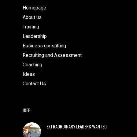
Homepage
About us
Training
Leadership
Business consulting
Recruiting and Assessment
Coaching
Ideas
Contact Us
IDEE
EXTRAORDINARY LEADERS WANTED