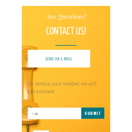
Any Questions?
CONTACT US!
SEND AN E-MAIL
Or send us your number, we will
call you back