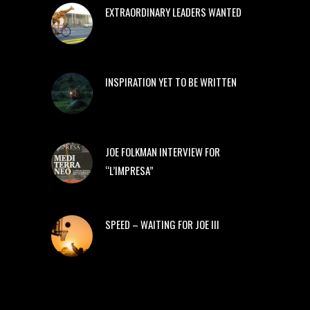
EXTRAORDINARY LEADERS WANTED
INSPIRATION YET TO BE WRITTEN
JOE FOLKMAN INTERVIEW FOR
“L’IMPRESA”
SPEED – WAITING FOR JOE III