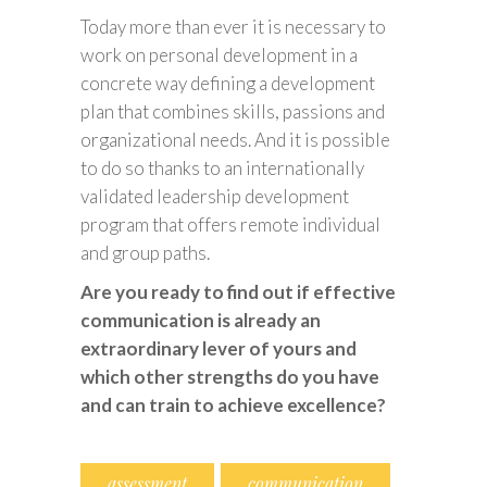
Today more than ever it is necessary to
work on personal development in a
concrete way defining a development
plan that combines skills, passions and
organizational needs. And it is possible
to do so thanks to an internationally
validated leadership development
program that offers remote individual
and group paths.
Are you ready to find out if effective
communication is already an
extraordinary lever of yours and
which other strengths do you have
and can train to achieve excellence?
assessment
communication