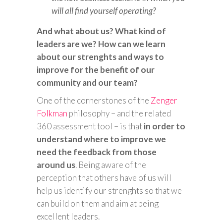
will all find yourself operating?
And what about us? What kind of
leaders are we? How can we learn
about our strenghts and ways to
improve for the benefit of our
community and our team?
One of the cornerstones of the
Zenger
Folkman
philosophy – and the related
360 assessment tool – is that
in order to
understand where to improve we
need the feedback from those
around us
. Being aware of the
perception that others have of us will
help us identify our strenghts so that we
can build on them and aim at being
excellent leaders.