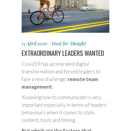
15 April 2020
Food for Thought
EXTRAORDINARY LEADERS WANTED
Covid19 has accelerated digital
transformation and forced leaders to
face a new challenge:
remote team
management.
Knowing how to communicate is very
important especially in terms of leaders’
behaviours when it comes to style,
content, tools and timing.
But which are the factors that