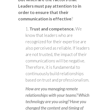
Leaders must pay attention to in
order to ensure that their
communication is effective
?
Trust and competence.
We
know that leaders who are
recognized for their expertise are
also perceived as reliable. If leaders
are not trusted, the impact of their
communications will be negative.
Therefore, it is fundamental to
continuously build relationships
based on trust and professionalism.
How are you managing remote
relationships with your teams? Which
technology are you using? Have you
changed the content and timing of