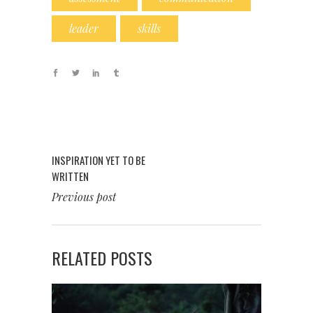
leader
skills
INSPIRATION YET TO BE
WRITTEN
Previous post
RELATED POSTS