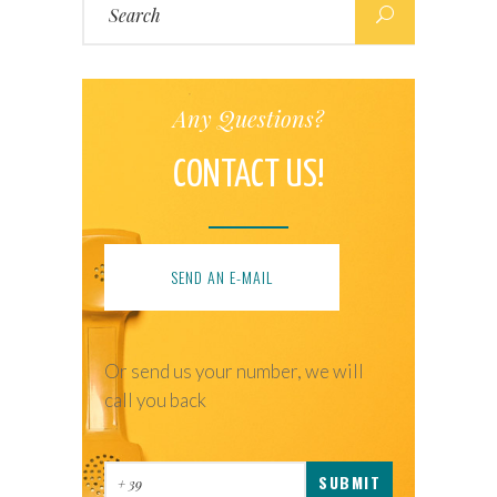
for:
Any Questions?
CONTACT US!
SEND AN E-MAIL
Or send us your number, we will
call you back