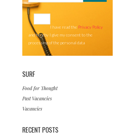
I have read the
Privacy Policy
and hereby I give my consent to the
processing of the personal data
SURF
Food for Thought
Past Vacancies
Vacancies
RECENT POSTS