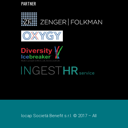
PARTNER
Iocap Società Benefit s.r.l. © 2017 – All