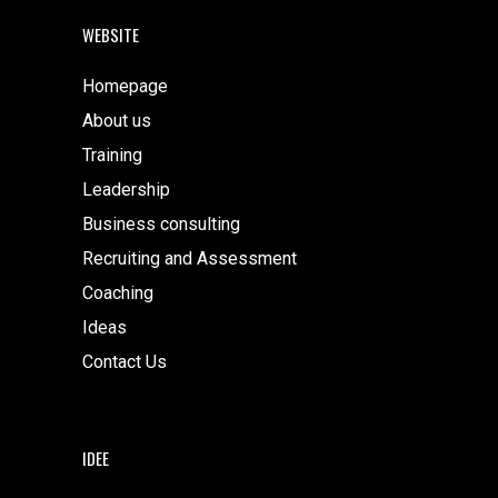
WEBSITE
Homepage
About us
Training
Leadership
Business consulting
Recruiting and Assessment
Coaching
Ideas
Contact Us
IDEE