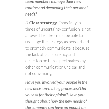
team members manage their new
routine and deepening their personal
needs?
Clear strategy.
Especially in
times of uncertainty confusion is not
allowed. Leaders must be able to
redesign the strategy as needed and
to promptly communicate it because
the lack of transparency and
direction on this aspect makes any
other communication unclear and
not convincing.
Have you involved your people in the
new decision-making processes? Did
you ask for their opinion? Have you
thought about how the new needs of
the company can have an impact on