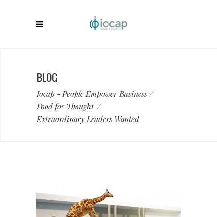
BLOG
Iocap - People Empower Business
/
Food for Thought
/
Extraordinary Leaders Wanted