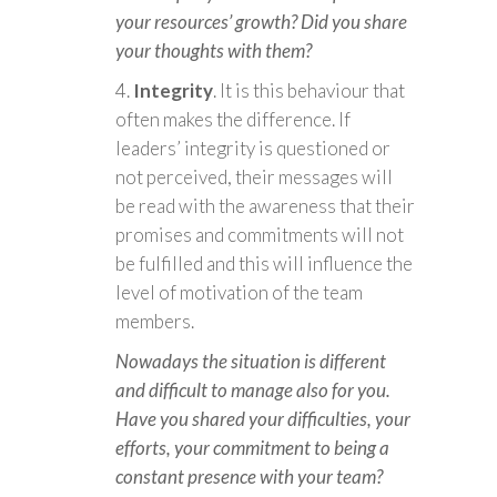
your resources’ growth? Did you share
your thoughts with them?
Integrity
. It is this behaviour that
often makes the difference. If
leaders’ integrity is questioned or
not perceived, their messages will
be read with the awareness that their
promises and commitments will not
be fulfilled and this will influence the
level of motivation of the team
members.
Nowadays the situation is different
and difficult to manage also for you.
Have you shared your difficulties, your
efforts, your commitment to being a
constant presence with your team?