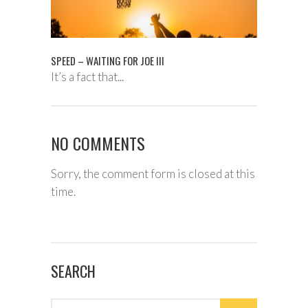
SPEED – WAITING FOR JOE III
It’s a fact that...
NO COMMENTS
Sorry, the comment form is closed at this
time.
SEARCH
Search