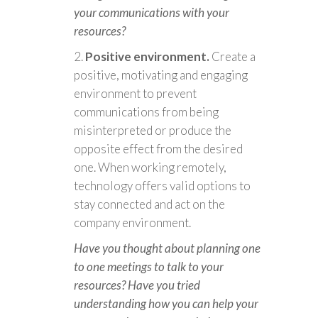
your communications with your
resources?
Positive environment.
Create a
positive, motivating and engaging
environment to prevent
communications from being
misinterpreted or produce the
opposite effect from the desired
one. When working remotely,
technology offers valid options to
stay connected and act on the
company environment.
Have you thought about planning one
to one meetings to talk to your
resources? Have you tried
understanding how you can help your