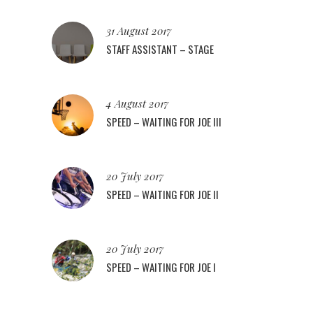
31 August 2017
STAFF ASSISTANT – STAGE
4 August 2017
SPEED – WAITING FOR JOE III
20 July 2017
SPEED – WAITING FOR JOE II
20 July 2017
SPEED – WAITING FOR JOE I