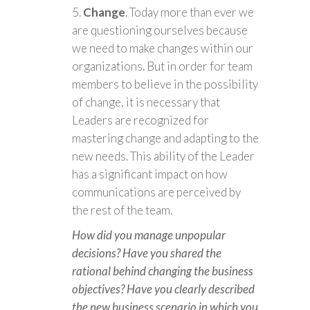
Change
. Today more than ever we
are questioning ourselves because
we need to make changes within our
organizations. But in order for team
members to believe in the possibility
of change, it is necessary that
Leaders are recognized for
mastering change and adapting to the
new needs. This ability of the Leader
has a significant impact on how
communications are perceived by
the rest of the team.
How did you manage unpopular
decisions? Have you shared the
rational behind changing the business
objectives? Have you clearly described
the new business scenario in which you