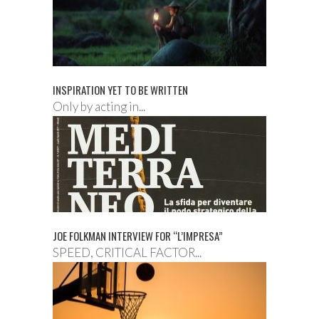
INSPIRATION YET TO BE WRITTEN
Only by acting in...
JOE FOLKMAN INTERVIEW FOR “L’IMPRESA”
SPEED, CRITICAL FACTOR...