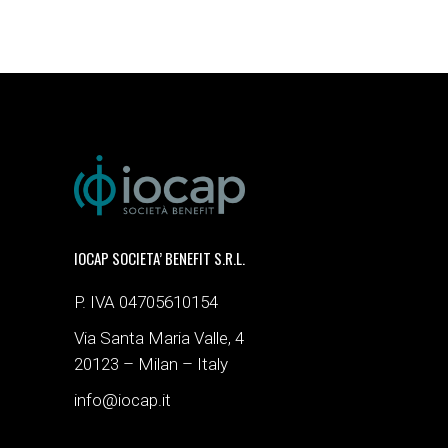
IOCAP SOCIETA’ BENEFIT S.R.L.
P. IVA 04705610154
Via Santa Maria Valle, 4
20123 – Milan – Italy
info@iocap.it