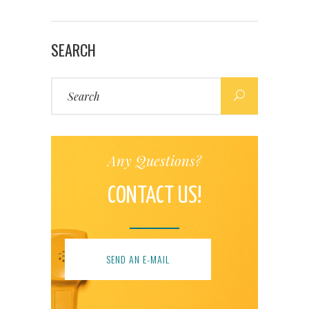
SEARCH
Search
for:
Any Questions?
CONTACT US!
SEND AN E-MAIL