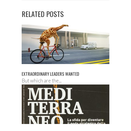
RELATED POSTS
EXTRAORDINARY LEADERS WANTED
But which are the...