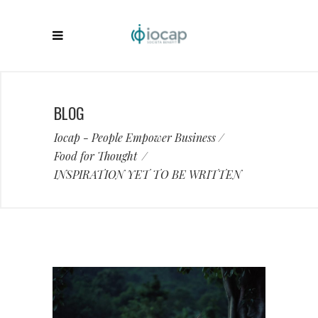
BLOG
Iocap - People Empower Business
/
Food for Thought
/
INSPIRATION YET TO BE WRITTEN