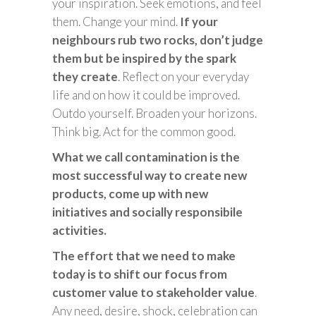
your inspiration. Seek emotions, and feel
them. Change your mind.
If your
neighbours rub two rocks, don’t judge
them but be inspired by the spark
they create
. Reflect on your everyday
life and on how it could be improved.
Outdo yourself. Broaden your horizons.
Think big. Act for the common good.
What we call contamination is the
most successful way to create new
products, come up with new
initiatives and socially responsibile
activities.
The effort that we need to make
today is to shift our focus from
customer value to stakeholder value
.
Any need, desire, shock, celebration can