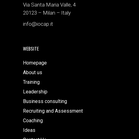
Via Santa Maria Valle, 4
20123 – Milan – Italy
info@iocap.it
WEBSITE
Homepage
About us
Training
Leadership
Business consulting
Recruiting and Assessment
Coaching
Ideas