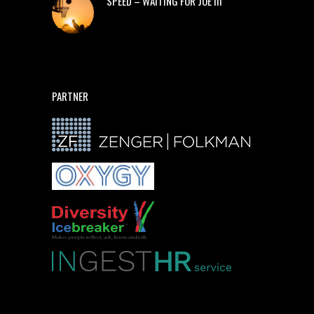
SPEED – WAITING FOR JOE III
PARTNER