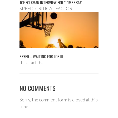
JOE FOLKMAN INTERVIEW FOR “L’IMPRESA”
SPEED, CRITICAL FACTOR...
SPEED – WAITING FOR JOE III
It’s a fact that...
NO COMMENTS
Sorry, the comment form is closed at this
time.