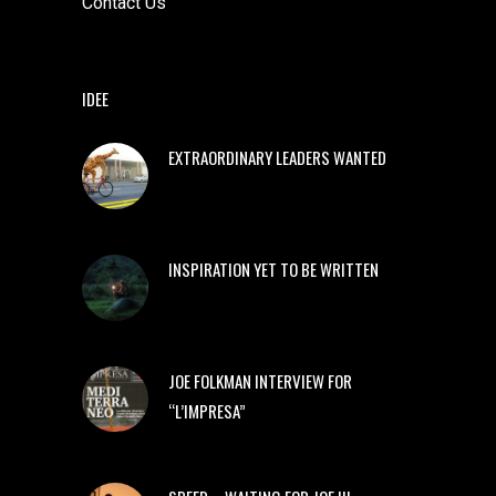
Contact Us
IDEE
EXTRAORDINARY LEADERS WANTED
INSPIRATION YET TO BE WRITTEN
JOE FOLKMAN INTERVIEW FOR
“L’IMPRESA”