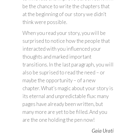
be the chance to write the chapters that
at the beginning of our story we didn’t
think were possible.
When you read your story, you will be
surprised to notice how the people that
interacted with you influenced your
thoughts and marked important
transitions. In the last paragraph, you will
also be suprised to read the need – or
maybe the opportunity – of a new
chapter. What’s magic about your story is
its eternal and unpredictable flux: many
pages have already been written, but
many more are yet to be filled. And you
are the one holding the pen now!
Gaia Urati