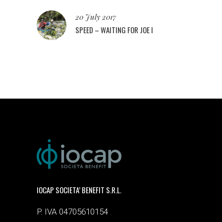
20 July 2017
SPEED – WAITING FOR JOE I
IOCAP SOCIETA’ BENEFIT S.R.L.
P. IVA 04705610154