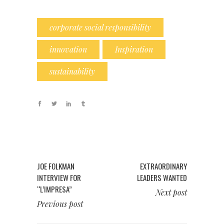
corporate social responsibility
innovation
Inspiration
sustainability
JOE FOLKMAN
EXTRAORDINARY
INTERVIEW FOR
LEADERS WANTED
“L’IMPRESA”
Next post
Previous post