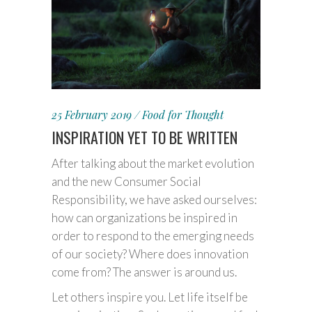
25 February 2019
Food for Thought
INSPIRATION YET TO BE WRITTEN
After talking about the market evolution
and the new Consumer Social
Responsibility, we have asked ourselves:
how can organizations be inspired in
order to respond to the emerging needs
of our society? Where does innovation
come from? The answer is around us.
Let others inspire you. Let life itself be