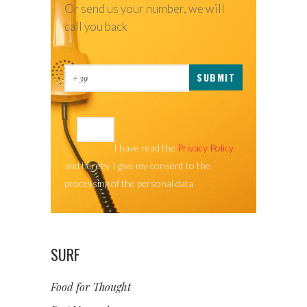
Or send us your number, we will
call you back
I have read the
Privacy Policy
and hereby I give my consent to the
processing of the personal data
SURF
Food for Thought