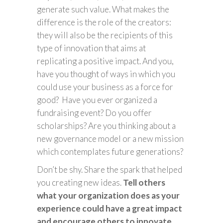
generate such value. What makes the
difference is the role of the creators:
they will also be the recipients of this
type of innovation that aims at
replicating a positive impact. And you,
have you thought of ways in which you
could use your business as a force for
good? Have you ever organized a
fundraising event? Do you offer
scholarships? Are you thinking about a
new governance model or a new mission
which contemplates future generations?
Don’t be shy. Share the spark that helped
you creating new ideas.
Tell others
what your organization does as your
experience could have a great impact
and encourage others to innovate.