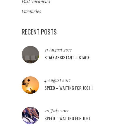
Past Vacancies
Vacancies
RECENT POSTS
31 August 2017
STAFF ASSISTANT – STAGE
4 August 2017
SPEED – WAITING FOR JOE III
20 July 2017
SPEED – WAITING FOR JOE II