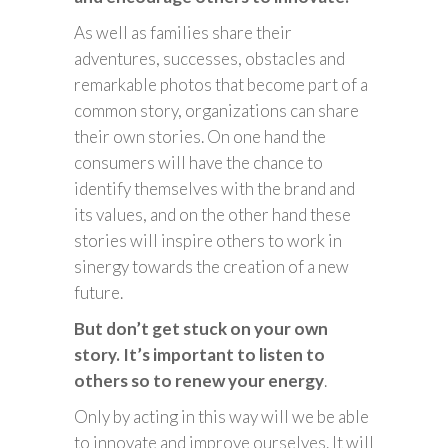
As well as families share their
adventures, successes, obstacles and
remarkable photos that become part of a
common story, organizations can share
their own stories. On one hand the
consumers will have the chance to
identify themselves with the brand and
its values, and on the other hand these
stories will inspire others to work in
sinergy towards the creation of a new
future.
But don’t get stuck on your own
story. It’s important to listen to
others so to renew your energy
.
Only by acting in this way will we be able
to innovate and improve ourselves. It will