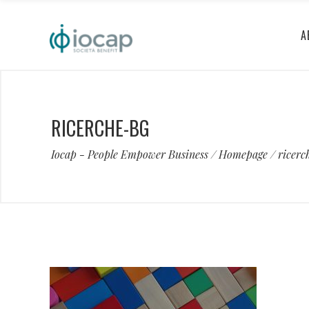
A
RICERCHE-BG
Iocap - People Empower Business
/
Homepage
/
ricerc