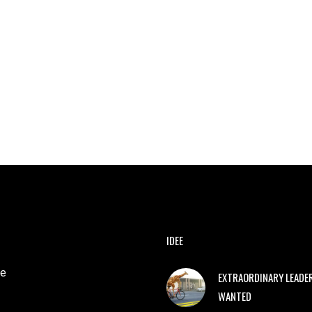
IDEE
e
EXTRAORDINARY LEADE
WANTED